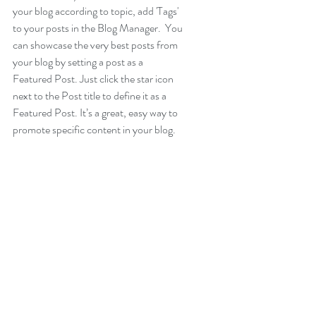
your blog according to topic, add 'Tags' 
to your posts in the Blog Manager.  You 
can showcase the very best posts from 
your blog by setting a post as a 
Featured Post. Just click the star icon 
next to the Post title to define it as a 
Featured Post. It’s a great, easy way to 
promote specific content in your blog.