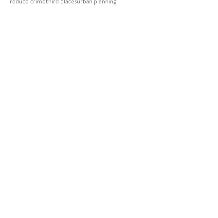
reduce crime
third places
urban planning