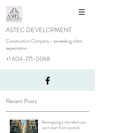
ASTEC DEVELOPMENT
Construction Company - exceeding client
expectation
+1 604-771-0068
Recent Posts
Remapping a city when you
can't start from scratch