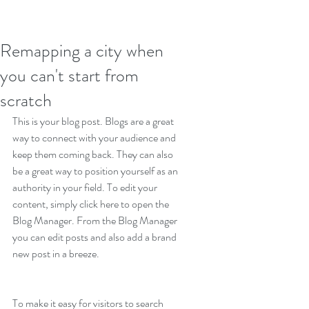
Remapping a city when
you can't start from
scratch
This is your blog post. Blogs are a great 
way to connect with your audience and 
keep them coming back. They can also 
be a great way to position yourself as an 
authority in your field. To edit your 
content, simply click here to open the 
Blog Manager. From the Blog Manager 
you can edit posts and also add a brand 
new post in a breeze.
To make it easy for visitors to search 