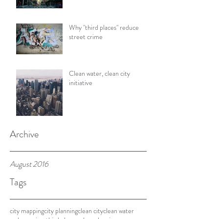
Why "third places" reduce
street crime
Clean water, clean city
initiative
Archive
August 2016
Tags
city mapping
city planning
clean city
clean water